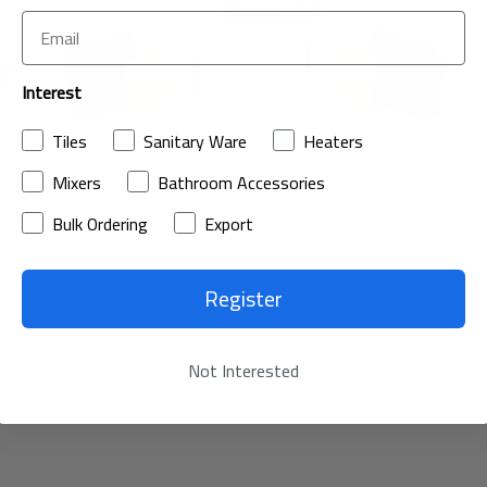
Interest
Tiles
Sanitary Ware
Heaters
Mixers
Bathroom Accessories
Bulk Ordering
Export
Register
Not Interested