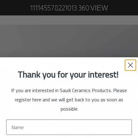
111145578221013 360 VIEW
Thank you for your interest!
If you are interested in Saudi Ceramics Products. Please
register here and we will get back to you as soon as
possible