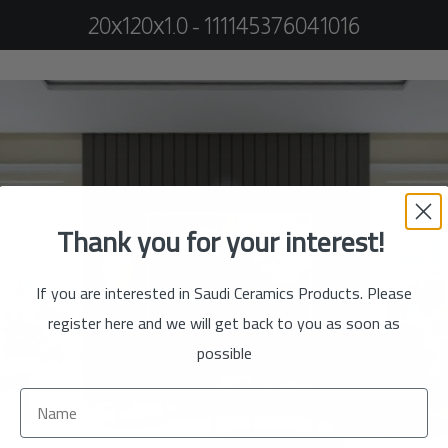
20x120x1.0 - 111145376041016
Thank you for your interest!
If you are interested in Saudi Ceramics Products. Please
register here and we will get back to you as soon as
possible