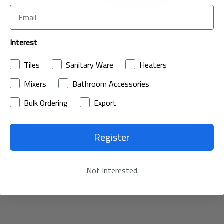
Interest
Tiles
Sanitary Ware
Heaters
Mixers
Bathroom Accessories
Bulk Ordering
Export
Register
Not Interested