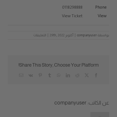
0118298888
View Ticket
على
التعليقات
|
أكتوبر 29th, 2022
|
companyuser
بواسطة
List
Entries
مغلقة
Share This Story, Choose Your Platform!
Email
Vk
Pinterest
Tumblr
WhatsApp
LinkedIn
Reddit
Facebook
X
companyuser
عن الكاتب: