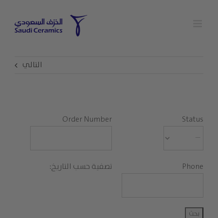
Ski
t
conten
التالي
Order Number
Status
تصفية حسب التاريخ:
Phone