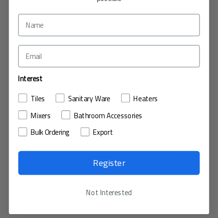
0552408805
View Ticket
10 نوفمبر، 2022
39df461a3
Interest
New
Tiles
Sanitary Ware
Heaters
Wholesale
Mixers
Bathroom Accessories
Sales
Bulk Ordering
Export
Moha Comapany
550597919
Register
View Ticket
Not Interested
10 نوفمبر، 2022