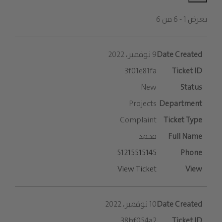
يعرض 1 - 6 من 6
الإدخالات
9 نوفمبر، 2022
3f01e81fa
New
Projects
Complaint
محمد
51215515145
View Ticket
10 نوفمبر، 2022
38bf054a2