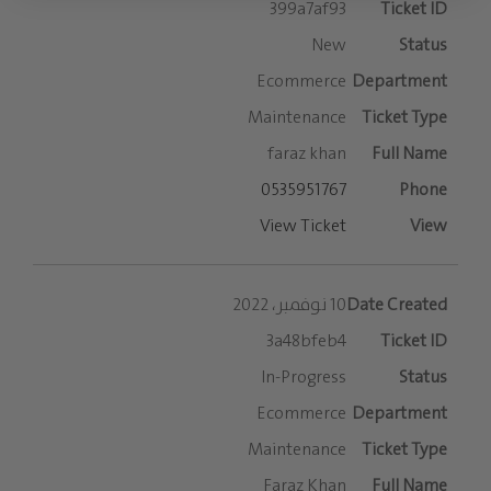
399a7af93
New
Ecommerce
Maintenance
faraz khan
0535951767
View Ticket
10 نوفمبر، 2022
3a48bfeb4
In-Progress
Ecommerce
Maintenance
Faraz Khan