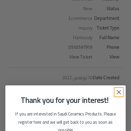
New
Ecommerce
Inquiry
Hamoody
0550597919
View Ticket
10 نوفمبر، 2022
395a8e244
Thank you for your interest!
New
Red Bricks
If you are interested in Saudi Ceramics Products. Please
Maintenance
register here and we will get back to you as soon as
The Mohamed
possible