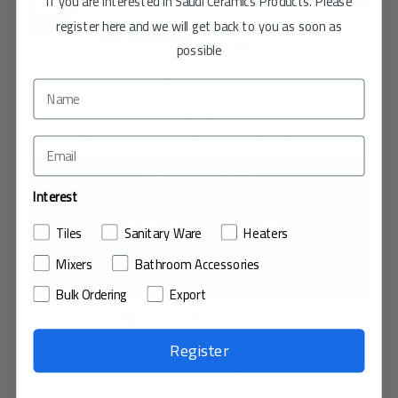
If you are interested in Saudi Ceramics Products. Please
register here and we will get back to you as soon as
possible
STONISH
Interest
CERAMIC TILE / STONE FINISH
Tiles
Sanitary Ware
Heaters
Mixers
Bathroom Accessories
حجم البلاط : 40×40
Bulk Ordering
Export
تسوق عبر الإنترنت
Register
ابحث في صالات العرض