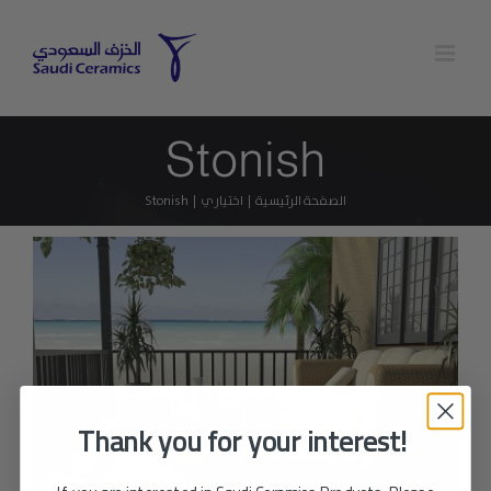
Ski
t
conten
Stonish
Stonish
اختياري
الصفحة الرئيسية
Thank you for your interest!