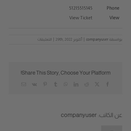
51215515145
View Ticket
على
التعليقات
|
أكتوبر 29th, 2022
|
companyuser
بواسطة
List
Entries
مغلقة
Share This Story, Choose Your Platform!
Email
Vk
Pinterest
Tumblr
WhatsApp
LinkedIn
Reddit
Facebook
X
companyuser
عن الكاتب: