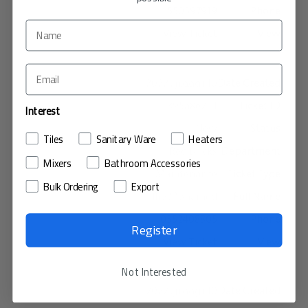
550597919
View Ticket
10 نوفمبر، 2022
395a8e244
Interest
New
Tiles
Sanitary Ware
Heaters
Red Bricks
Mixers
Bathroom Accessories
Maintenance
Bulk Ordering
Export
The Mohamed
0552408805
Register
View Ticket
Not Interested
10 نوفمبر، 2022