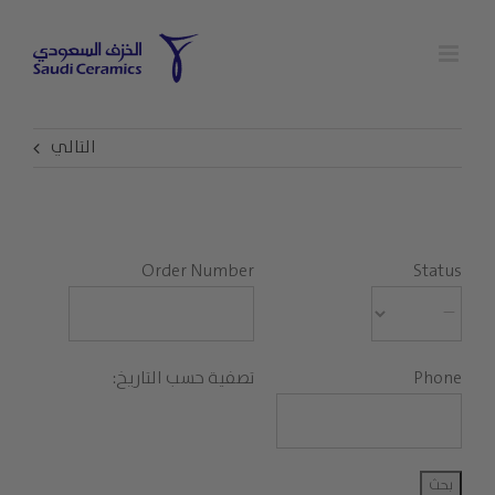
Ski
t
conten
التالي
Order Number
Status
تصفية حسب التاريخ:
Phone