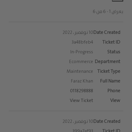
يعرض 1 - 6 من 6
الإدخالات
10 نوفمبر، 2022
3a48bfeb4
In-Progress
Ecommerce
Maintenance
Faraz Khan
0118298888
View Ticket
10 نوفمبر، 2022
399a7af93