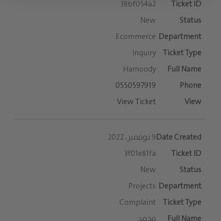
38bf054a2
New
Ecommerce
Inquiry
Hamoody
0550597919
View Ticket
9 نوفمبر، 2022
3f01e81fa
New
Projects
Complaint
محمد