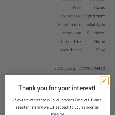
New
Ecommerce
Maintenance
faraz khan
0535951767
View Ticket
10 نوفمبر، 2022
39df461a3
Thank you for your interest!
New
Wholesale
If you are interested in Saudi Ceramics Products. Please
Sales
register here and we will get back to you as soon as
Moha Comapany
possible