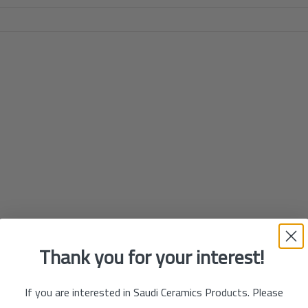
Thank you for your interest!
If you are interested in Saudi Ceramics Products. Please