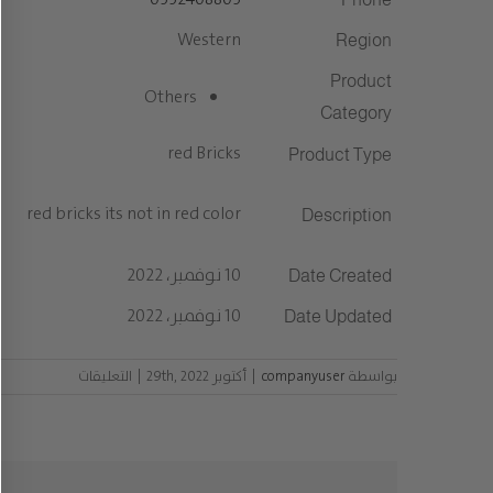
Western
Region
Product
Others
Category
red Bricks
Product Type
red bricks its not in red color
Description
10 نوفمبر، 2022
Date Created
10 نوفمبر، 2022
Date Updated
على
التعليقات
|
أكتوبر 29th, 2022
|
companyuser
بواسطة
مغلقة