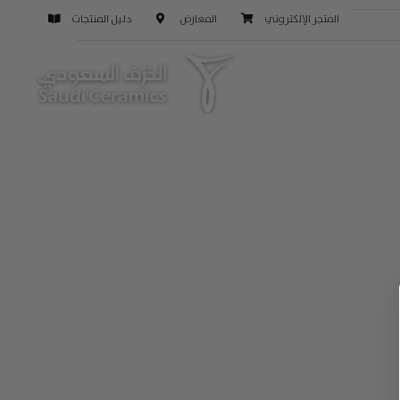
دليل المنتجات
المعارض
المتجر الإلكتروني
التالي