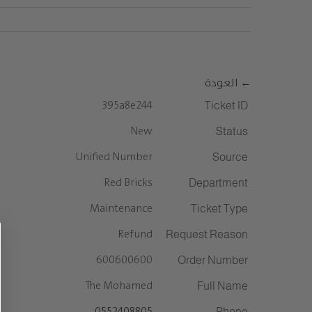
Ski
info@saudiceramics.com
|
920011124
t
conten
التواصل معنا
المستثمرين
المنتجات
الشركة
← العودة
395a8e244
Ticket ID
New
Status
Unified Number
Source
Red Bricks
Department
Maintenance
Ticket Type
Refund
Request Reason
600600600
Order Number
The Mohamed
Full Name
0552408805
Phone