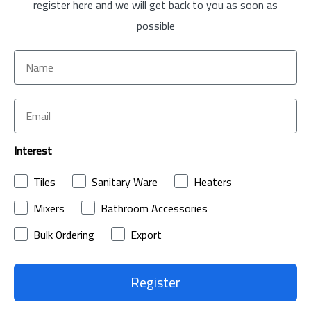
register here and we will get back to you as soon as
possible
Interest
Tiles
Sanitary Ware
Heaters
Mixers
Bathroom Accessories
Bulk Ordering
Export
Register