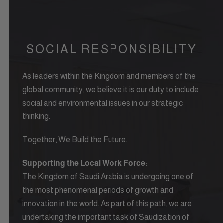
SOCIAL RESPONSIBILITY
As leaders within the Kingdom and members of the
global community, we believe it is our duty to include
social and environmental issues in our strategic
thinking.
Together, We Build the Future.
Supporting the Local Work Force:
The Kingdom of Saudi Arabia is undergoing one of
the most phenomenal periods of growth and
innovation in the world. As part of this path, we are
undertaking the important task of Saudization of