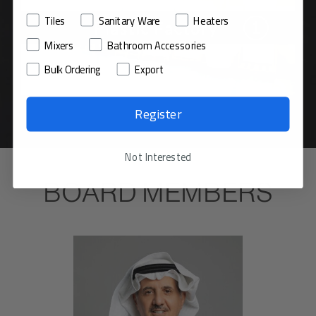
Tiles
Sanitary Ware
Heaters
Mixers
Bathroom Accessories
Bulk Ordering
Export
Register
Not Interested
BOARD MEMBERS