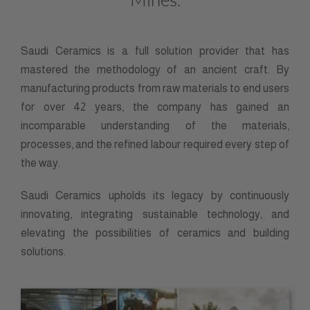
Saudi Ceramics is a full solution provider that has
mastered the methodology of an ancient craft. By
manufacturing products from raw materials to end users
for over 42 years, the company has gained an
incomparable understanding of the materials,
processes, and the refined labour required every step of
the way.
Saudi Ceramics upholds its legacy by continuously
innovating, integrating sustainable technology, and
elevating the possibilities of ceramics and building
solutions.