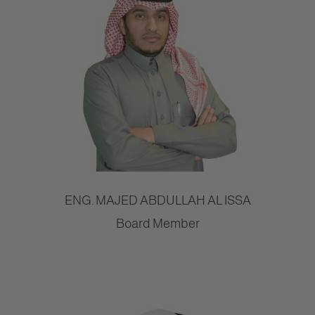
ENG. MAJED ABDULLAH AL ISSA
Board Member