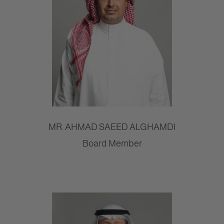
MR. AHMAD SAEED ALGHAMDI
Board Member