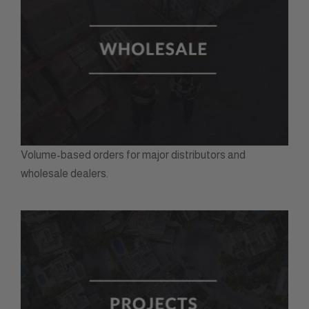
Volume-based orders for major distributors and
wholesale dealers.