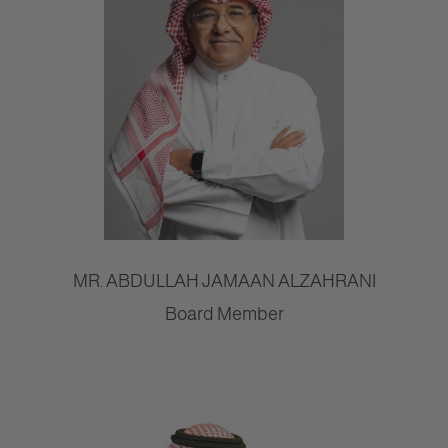
MR. ABDULLAH JAMAAN ALZAHRANI
Board Member