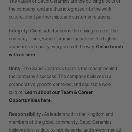
The values of Saudi Ceramics are the building blocks of
the company, and are thus integrated into the work
culture, client partnerships, and customer relations.
Integrity:
Client satisfaction is the driving force of the
company. Thus, Saudi Ceramics prioritizes the highest
standards of quality every step of the way.
Get in touch
with us here.
Unity:
The Saudi Ceramics team is the reason behind
the company’s success. The company believes in a
collaborative, growth-centered, and equitable work
culture.
Learn about our Team & Career
Opportunities here.
Responsibility :
As leaders within the Kingdom and
members of the global community, Saudi Ceramics
believes it is its duty to include social and environmental