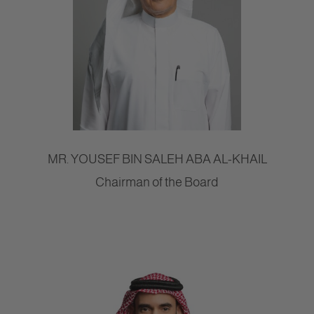
MR. YOUSEF BIN SALEH ABA AL-KHAIL
Chairman of the Board