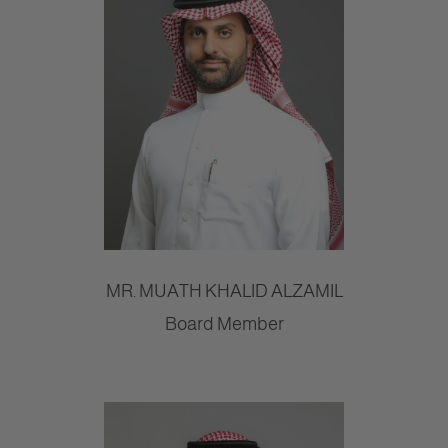
MR. MUATH KHALID ALZAMIL
Board Member