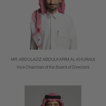
MR. ABDULAZIZ ABDULKARIM AL-KHURAIJI
Vice Chairman of the Board of Directors