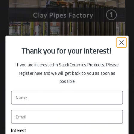
Thank you for your interest!
If you are interested in Saudi Ceramics Products. Please
register here and we will get back to you as soon as
possible
Interest