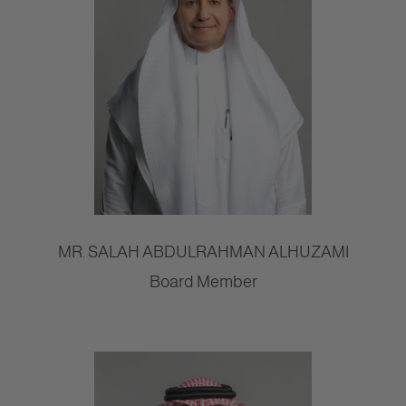
MR. SALAH ABDULRAHMAN ALHUZAMI
Board Member