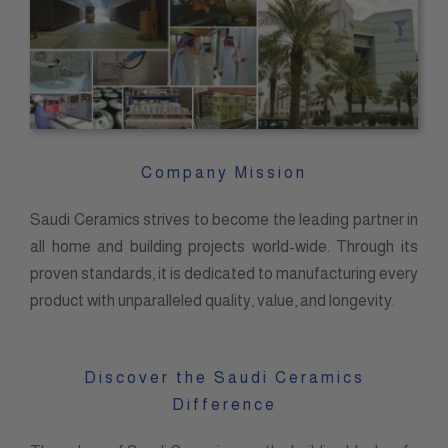
Company Mission
Saudi Ceramics strives to become the leading partner in
all home and building projects world-wide. Through its
proven standards, it is dedicated to manufacturing every
product with unparalleled quality, value, and longevity.
Discover the Saudi Ceramics
Difference