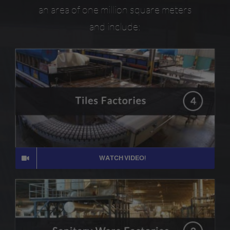
an area of one million square meters
and include:
WATCH VIDEO!