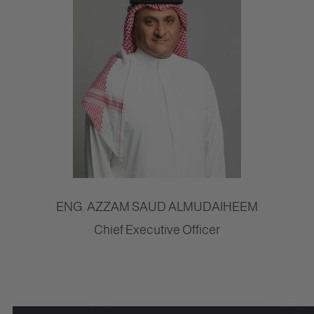
ENG. AZZAM SAUD ALMUDAIHEEM
Chief Executive Officer