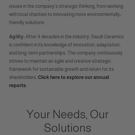
issues in the company’s strategic thinking, from working
with local charities to innovating more environmentally-
friendly solutions.
Agility:
After 4 decades in the industry, Saudi Ceramics
is confident in its knowledge of innovation, adaptation,
and long-term partnerships. The company continuously
strives to maintain an agile and creative strategic
framework for sustainable growth and return for its
shareholders.
Click here to explore our annual
reports.
Your Needs, Our
Solutions