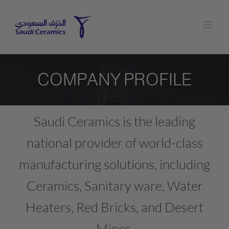
Skip
to
content
COMPANY PROFILE
Saudi Ceramics is the leading
national provider of world-class
manufacturing solutions, including
Ceramics, Sanitary ware, Water
Heaters, Red Bricks, and Desert
Mines.