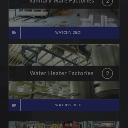
WATCH VIDEO!
WATCH VIDEO!