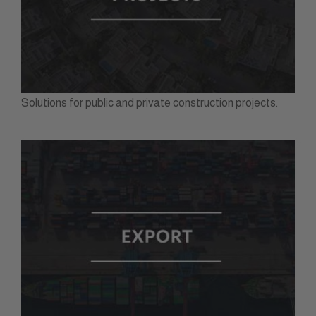
Solutions for public and private construction projects.