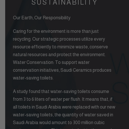
SUSTAINABILITY
Our Earth, Our Responsibility
Caring for the environment is more than just
recycling. Our strategic processes utilize every
resource efficiently to minimize waste, conserve
natural resources and protect the environment.
Water Conservation: To support water
conservation initiatives, Saudi Ceramics produces
water-saving toilets.
A study found that water-saving toilets consume
from 3 to 6 liters of water per flush. It means that, if
all toilets in Saudi Arabia were replaced with our new
water-saving toilets, the quantity of water saved in
Saudi Arabia would amount to 300 million cubic