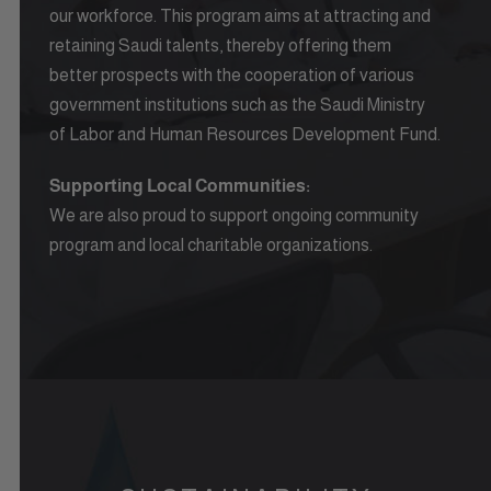
our workforce. This program aims at attracting and
retaining Saudi talents, thereby offering them
better prospects with the cooperation of various
government institutions such as the Saudi Ministry
of Labor and Human Resources Development Fund.
Supporting Local Communities:
We are also proud to support ongoing community
program and local charitable organizations.