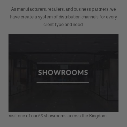
As manufacturers, retailers, and business partners, we
have create a system of distribution channels for every
client type and need.
Visit one of our 68 showrooms across the Kingdom.