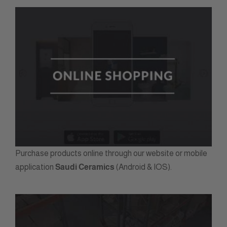
Purchase products online through our website or mobile
application
Saudi Ceramics
(Android & IOS).