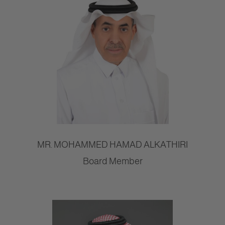
MR. MOHAMMED HAMAD ALKATHIRI
Board Member