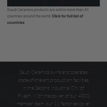
Saudi Ceramics products are sold in more than 40
countries around the world.
Click for full list of
countries
Saudi Ceramics owns and operates
state-of-the-art production facilities
in the Second Industrial City of
Riyadh. With the power of our 4000
member team, our 11 factories cover