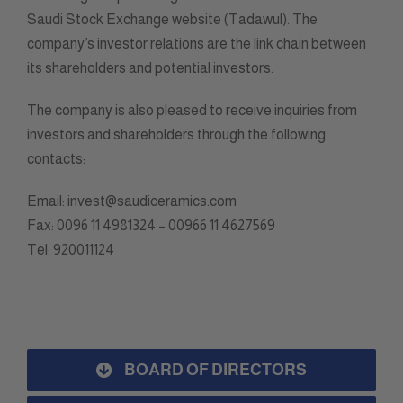
Saudi Stock Exchange website (Tadawul). The
company’s investor relations are the link chain between
its shareholders and potential investors.
The company is also pleased to receive inquiries from
investors and shareholders through the following
contacts:
Email: invest@saudiceramics.com
Fax: 0096 11 4981324 – 00966 11 4627569
Tel: 920011124
BOARD OF DIRECTORS