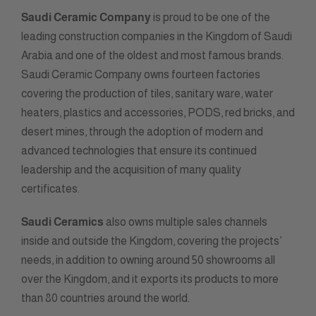
Saudi Ceramic Company
is proud to be one of the
leading construction companies in the Kingdom of Saudi
Arabia and one of the oldest and most famous brands.
Saudi Ceramic Company owns fourteen factories
covering the production of tiles, sanitary ware, water
heaters, plastics and accessories, PODS, red bricks, and
desert mines, through the adoption of modern and
advanced technologies that ensure its continued
leadership and the acquisition of many quality
certificates.
Saudi Ceramics
also owns multiple sales channels
inside and outside the Kingdom, covering the projects’
needs, in addition to owning around 50 showrooms all
over the Kingdom, and it exports its products to more
than 80 countries around the world.