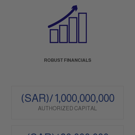
ROBUST FINANCIALS
(SAR)/
1,000,000,000
AUTHORIZED CAPITAL