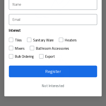
Interest
GLOBAL REACH
Tiles
Sanitary Ware
Heaters
Mixers
Bathroom Accessories
Bulk Ordering
Export
Register
Not Interested
OPERATIONAL EXECELLENCE