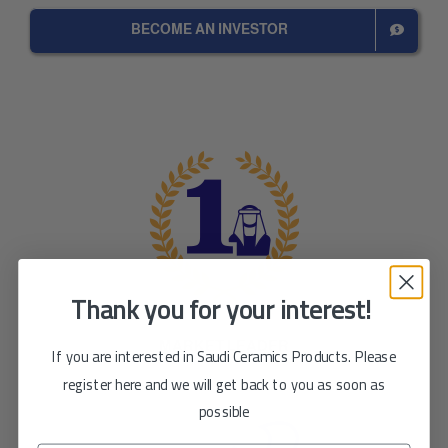
BECOME AN INVESTOR
Thank you for your interest!
MARKET LEADER
If you are interested in Saudi Ceramics Products. Please
register here and we will get back to you as soon as
possible