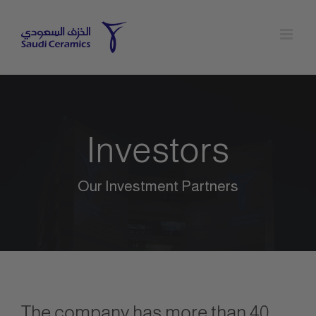
Skip
to
content
Investors
Our Investment Partners
The company has more than 40