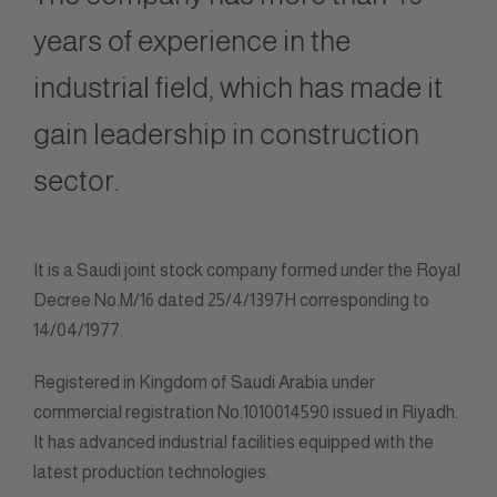
years of experience in the
industrial field, which has made it
gain leadership in construction
sector.
It is a Saudi joint stock company formed under the Royal
Decree No.M/16 dated 25/4/1397H corresponding to
14/04/1977.
Registered in Kingdom of Saudi Arabia under
commercial registration No.1010014590 issued in Riyadh.
It has advanced industrial facilities equipped with the
latest production technologies.