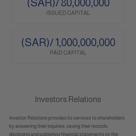
(SAR)/
80,000,000
ISSUED CAPITAL
(SAR)/
1,000,000,000
PAID CAPITAL
Investors Relations
Investor Relations provides its services to shareholders
by answering their inquiries, saving their records,
disclosing and publishing financial statements on the