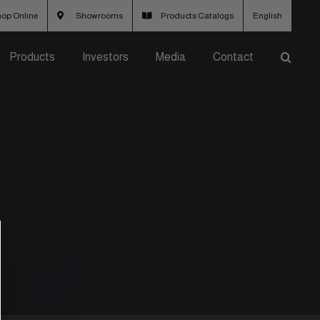
op Online
Showrooms
Products Catalogs
English
Products
Investors
Media
Contact