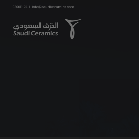
Skip
920011124
|
info@saudiceramics.com
to
content