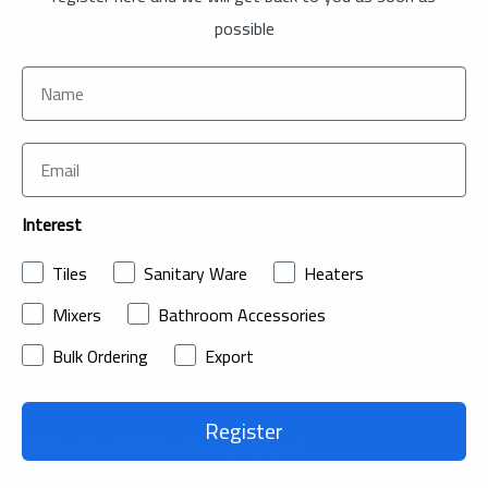
possible
Interest
ic Co. posts
Tiles
Sanitary Ware
Heaters
 profits to
Mixers
Bathroom Accessories
Bulk Ordering
Export
Register
R77.7 million ($20.71 million) compared
 the previous year, with growth increasing