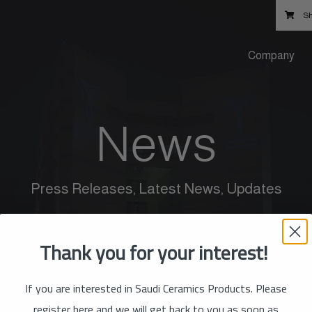
Sh
Company
News
Press Releases, Latest News, Updates
Thank you for your interest!
If you are interested in Saudi Ceramics Products. Please
register here and we will get back to you as soon as