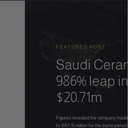
FEATURED POST
Saudi Ceram
986% leap in
$20.71m
Figures revealed the company made S
to SR7.15 million for the same period