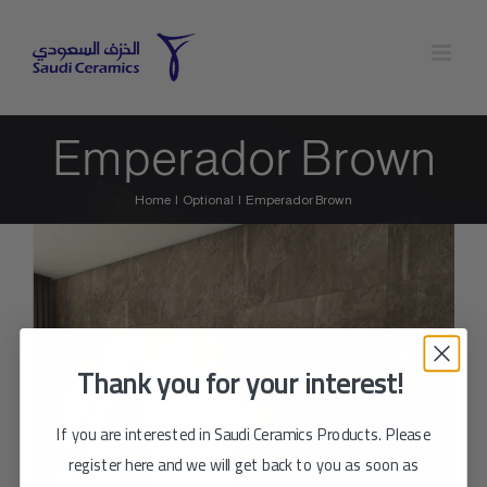
Skip
to
content
Emperador Brown
Home
Optional
Emperador Brown
Thank you for your interest!
If you are interested in Saudi Ceramics Products. Please
register here and we will get back to you as soon as