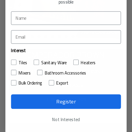
possible
Interest
EMPERADOR BROWN
Tiles
Sanitary Ware
Heaters
PORCELAIN TILE / MARBLE FINISH
Mixers
Bathroom Accessories
Bulk Ordering
Export
SIZE : 60x120cm
THICKNESS : 1.3cm
Register
VIEW IN MY ROOM
Not Interested