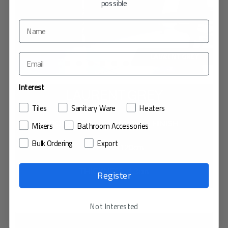
possible
Interest
LAURENT GREY
Tiles
Sanitary Ware
Heaters
PORCELAIN TILE / MARBLE FINISH
Mixers
Bathroom Accessories
Bulk Ordering
Export
SIZE : 60x120cm
THICKNESS : 1.3cm
Register
VIEW IN MY ROOM
Not Interested