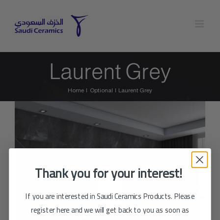
Skip
to
content
Laurent Grey
Home
Optional
Laurent Grey
Thank you for your interest!
If you are interested in Saudi Ceramics Products. Please
register here and we will get back to you as soon as