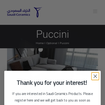
Skip
to
content
Puccini
Home
Optional
Puccini
Thank you for your interest!
If you are interested in Saudi Ceramics Products. Please
register here and we will get back to you as soon as