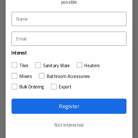
possible
Interest
PUCCINI
Tiles
Sanitary Ware
Heaters
CERAMIC TILE / MARBLE PATTERN
Mixers
Bathroom Accessories
Bulk Ordering
Export
SIZE : 60x60cm
THICKNESS : 1.1cm
Register
VIEW IN MY ROOM
Not Interested