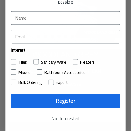
possible
Interest
WOODLAND GREY
Tiles
Sanitary Ware
Heaters
CERAMIC TILE / WOOD PATTERN
Mixers
Bathroom Accessories
Bulk Ordering
Export
SIZE : 20x60cm
THICKNESS : 1.0cm
Register
VIEW IN MY ROOM
Not Interested