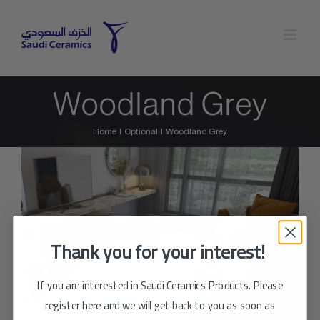
Skip
to
content
Woodland Grey
Home
Optional
Woodland Grey
Thank you for your interest!
If you are interested in Saudi Ceramics Products. Please
register here and we will get back to you as soon as